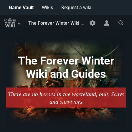
Game Vault
Wikis
Request a wiki
Toggle
Toggle
Toggle
The Forever Winter Wiki and Guides
menu
personal
search
menu
The Forever Winter
Wiki and Guides
There are no heroes in the wasteland, only Scavs
and survivors