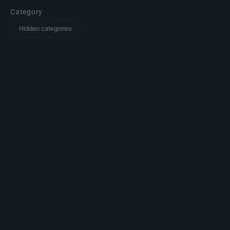
Category
Hidden categories