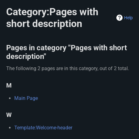
Category:Pages with
Help
short description
Pages in category "Pages with short
description"
The following 2 pages are in this category, out of 2 total.
M
Main Page
W
Template:Welcome-header