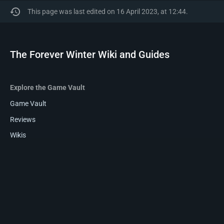
This page was last edited on 16 April 2023, at 12:44.
The Forever Winter Wiki and Guides
Explore the Game Vault
Game Vault
Reviews
Wikis
Privacy policy
About The Forever Winter Wiki and Guides
Disclaimers
The Forever Winter Wiki and Guides is a
Game-Vault Community
.